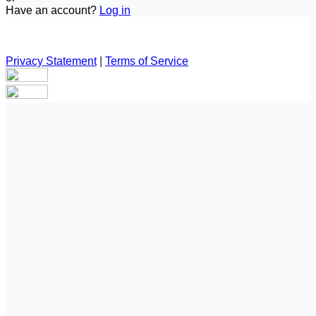
Have an account?
Log in
Privacy Statement
|
Terms of Service
Are you sure you want to end the selected sub-membership?
This action will set the End Date to one day in the past.
Cancel
Confirm
Are you sure you want to delete this address?
Your address will be deleted.
Cancel
Confirm
Address cannot be deleted because of the following linked
data:
{{decisionDeleteInfo(item)}}