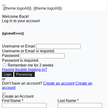
{{theme.logoAlt}}
{{theme.logoAlt}}
Welcome Back!
Log in to your account
{{globalError}}
Username or Email
Username or Email is required.
Password
Password is required.
Remember me for 2 weeks
Having trouble logging in?
Login
Processing
or
Don't have an account?
Create an account
Create an
account
Create an Account
First Name *
Last Name *