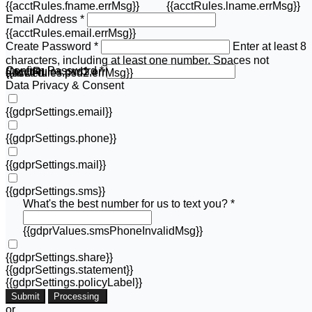
{{acctRules.fname.errMsg}}
{{acctRules.lname.errMsg}}
Email Address *
{{acctRules.email.errMsg}}
Create Password *
Enter at least 8
characters, including at least one number. Spaces not
Confirm Password *
{{acctRules.psd1.errMsg}}
allowed.
{{acctRules.psd2.errMsg}}
Data Privacy & Consent
{{gdprSettings.email}}
{{gdprSettings.phone}}
{{gdprSettings.mail}}
{{gdprSettings.sms}}
What's the best number for us to text you? *
{{gdprValues.smsPhoneInvalidMsg}}
{{gdprSettings.share}}
{{gdprSettings.statement}}
{{gdprSettings.policyLabel}}
Submit
Processing
or